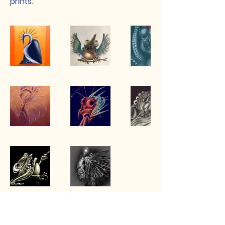
prints.
Betsy Zuck: Multimedia