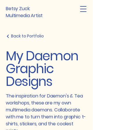
Betsy Zuck:
Multimedia Artist
Back to Portfolio
My Daemon
Graphic
Designs
The inspiration for Daemon's & Tea
workshops, these are my own
multimedia daemons. Collaborate
with me to turn them into graphic t-
shirts, stickers, and the coolest