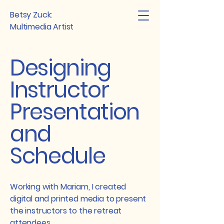
Betsy Zuck:
Multimedia Artist
Designing
Instructor
Presentation
and
Schedule
Working with Mariam, I created
digital and printed media to present
the instructors to the retreat
attendees.